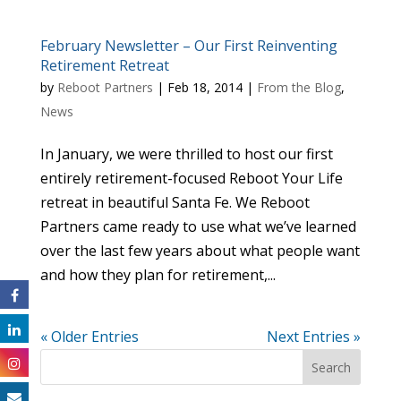
February Newsletter – Our First Reinventing
Retirement Retreat
by
Reboot Partners
|
Feb 18, 2014
|
From the Blog
,
News
In January, we were thrilled to host our first
entirely retirement-focused Reboot Your Life
retreat in beautiful Santa Fe. We Reboot
Partners came ready to use what we’ve learned
over the last few years about what people want
and how they plan for retirement,...
« Older Entries
Next Entries »