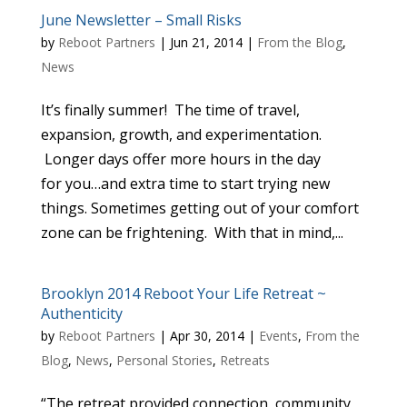
June Newsletter – Small Risks
by
Reboot Partners
|
Jun 21, 2014
|
From the Blog
,
News
It’s finally summer! The time of travel,
expansion, growth, and experimentation.
Longer days offer more hours in the day
for you…and extra time to start trying new
things. Sometimes getting out of your comfort
zone can be frightening. With that in mind,...
Brooklyn 2014 Reboot Your Life Retreat ~
Authenticity
by
Reboot Partners
|
Apr 30, 2014
|
Events
,
From the
Blog
,
News
,
Personal Stories
,
Retreats
“The retreat provided connection, community,