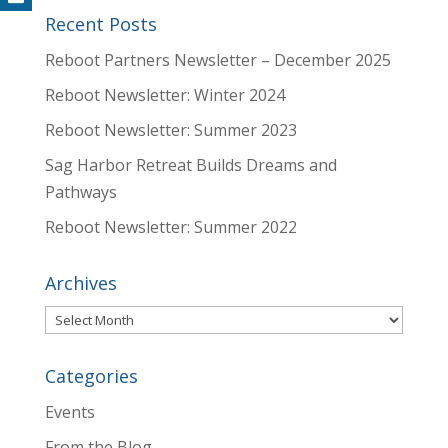
Recent Posts
Reboot Partners Newsletter – December 2025
Reboot Newsletter: Winter 2024
Reboot Newsletter: Summer 2023
Sag Harbor Retreat Builds Dreams and
Pathways
Reboot Newsletter: Summer 2022
Archives
Archives
Categories
Events
From the Blog