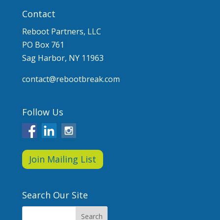
Contact
Reboot Partners, LLC
PO Box 761
Sag Harbor, NY 11963
contact@rebootbreak.com
Follow Us
Join Mailing List
Search Our Site