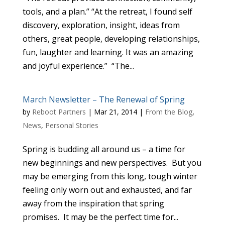
tools, and a plan.” “At the retreat, I found self
discovery, exploration, insight, ideas from
others, great people, developing relationships,
fun, laughter and learning. It was an amazing
and joyful experience.” “The...
March Newsletter – The Renewal of Spring
by
Reboot Partners
|
Mar 21, 2014
|
From the Blog
,
News
,
Personal Stories
Spring is budding all around us – a time for
new beginnings and new perspectives. But you
may be emerging from this long, tough winter
feeling only worn out and exhausted, and far
away from the inspiration that spring
promises. It may be the perfect time for...