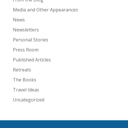
Media and Other Appearances
News
Newsletters
Personal Stories
Press Room
Published Articles
Retreats
The Books
Travel Ideas
Uncategorized