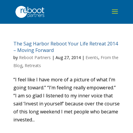
The Sag Harbor Reboot Your Life Retreat 2014
– Moving Forward
by
Reboot Partners
|
Aug 27, 2014
|
Events
,
From the
Blog
,
Retreats
“I feel like I have more of a picture of what I’m
going toward.” “I’m feeling really empowered.”
“I am so glad I listened to my inner voice that
said ‘Invest in yourself’ because over the course
of this long weekend I met people who became
invested...