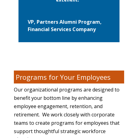
VP, Partners Alumni Program,
Financial Services Company
Programs for Your Employees
Our organizational programs are designed to
benefit your bottom line by enhancing
employee engagement, retention, and
retirement. We work closely with corporate
teams to create programs for employees that
support thoughtful strategic workforce