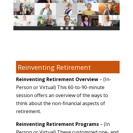
Reinventing Retirement
Reinventing Retirement Overview
– (In-
Person or Virtual) This 60-to-90-minute
session offers an overview of the ways to
think about the non-financial aspects of
retirement.
Reinventing Retirement Programs
– (In
Person or Virtual) These customized one- and