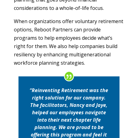
considerations to a whole-of-life focus.
When organizations offer voluntary retirement
options, Reboot Partners can provide
programs to help employees decide what’s
right for them. We also help companies build
resiliency by enhancing multigenerational
workforce planning strategies.
“Reinventing Retirement was the
right solution for our company.
The facilitators, Nancy and Jaye,
helped our employees navigate
into their next chapter life
planning. We are proud to be
offering this program and feel it