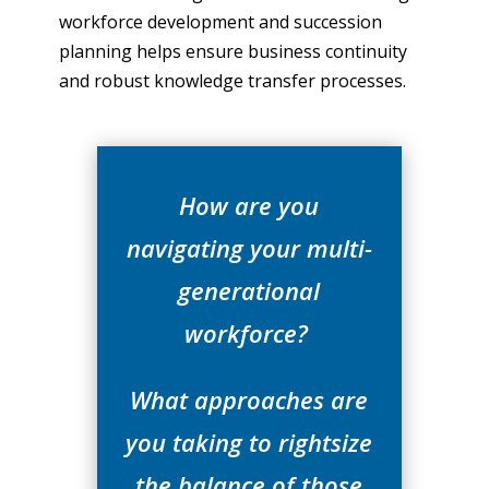
workforce development and succession
planning helps ensure business continuity
and robust knowledge transfer processes.
How are you
navigating your multi-
generational
workforce?
What approaches are
you taking to rightsize
the balance of those