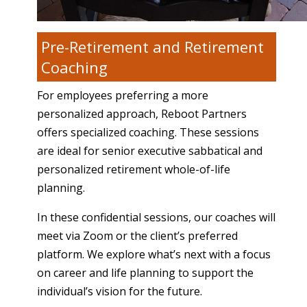
Pre-Retirement and Retirement
Coaching
For employees preferring a more
personalized approach, Reboot Partners
offers specialized coaching. These sessions
are ideal for senior executive sabbatical and
personalized retirement whole-of-life
planning.
In these confidential sessions, our coaches will
meet via Zoom or the client’s preferred
platform. We explore what’s next with a focus
on career and life planning to support the
individual’s vision for the future.