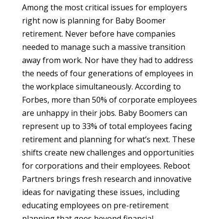
Among the most critical issues for employers
right now is planning for Baby Boomer
retirement. Never before have companies
needed to manage such a massive transition
away from work. Nor have they had to address
the needs of four generations of employees in
the workplace simultaneously. According to
Forbes, more than 50% of corporate employees
are unhappy in their jobs. Baby Boomers can
represent up to 33% of total employees facing
retirement and planning for what’s next. These
shifts create new challenges and opportunities
for corporations and their employees. Reboot
Partners brings fresh research and innovative
ideas for navigating these issues, including
educating employees on pre-retirement
planning that goes beyond financial