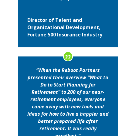
Director of Talent and
Organizational Development,
Fortune 500 Insurance Industry
“When the Reboot Partners
presented their overview “What to
Do to Start Planning for
Retirement” to 200 of our near-
retirement employees, everyone
came away with new tools and
ideas for how to live a happier and
better prepared life after
retirement. It was really
excellent.”