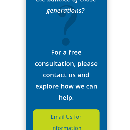
generations?
For a free
consultation, please
contact us and
explore how we can
help.
Email Us for
information