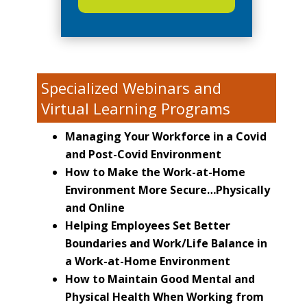
Specialized Webinars and
Virtual Learning Programs
Managing Your Workforce in a Covid
and Post-Covid Environment
How to Make the Work-at-Home
Environment More Secure…Physically
and Online
Helping Employees Set Better
Boundaries and Work/Life Balance in
a Work-at-Home Environment
How to Maintain Good Mental and
Physical Health When Working from