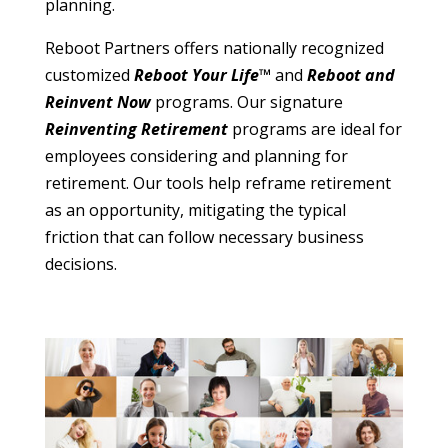
planning.
Reboot Partners offers nationally recognized
customized
Reboot Your Life™
and
Reboot and
Reinvent Now
programs. Our signature
Reinventing Retirement
programs are ideal for
employees considering and planning for
retirement. Our tools help reframe retirement
as an opportunity, mitigating the typical
friction that can follow necessary business
decisions.