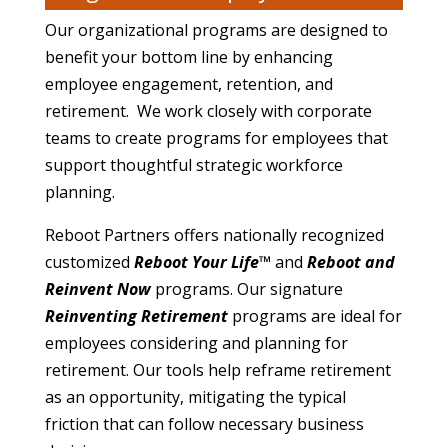
Our organizational programs are designed to
benefit your bottom line by enhancing
employee engagement, retention, and
retirement. We work closely with corporate
teams to create programs for employees that
support thoughtful strategic workforce
planning.
Reboot Partners offers nationally recognized
customized
Reboot Your Life™
and
Reboot and
Reinvent Now
programs. Our signature
Reinventing Retirement
programs are ideal for
employees considering and planning for
retirement. Our tools help reframe retirement
as an opportunity, mitigating the typical
friction that can follow necessary business