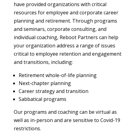
have provided organizations with critical
resources for employee and corporate career
planning and retirement. Through programs
and seminars, corporate consulting, and
individual coaching, Reboot Partners can help
your organization address a range of issues
critical to employee retention and engagement
and transitions, including:
Retirement whole-of-life planning
Next-chapter planning
Career strategy and transition
Sabbatical programs
Our programs and coaching can be virtual as
well as in-person and are sensitive to Covid-19
restrictions.