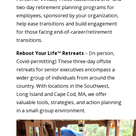
two-day retirement planning programs for
employees, sponsored by your organization,
help ease transitions and build engagement
for those facing end-of-career/retirement
transitions.
Reboot Your Life™ Retreats
– (In-person,
Covid-permitting) These three-day offsite
retreats for senior executives encompass a
wider group of individuals from around the
country. With locations in the Southwest,
Long Island and Cape Cod, MA, we offer
valuable tools, strategies, and action planning
in a small-group environment.