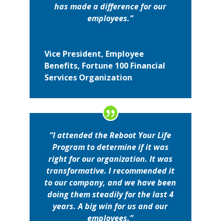
has made a difference for our
employees.”
Vice President, Employee
Benefits, Fortune 100 Financial
Services Organization
“I attended the Reboot Your Life
Program to determine if it was
right for our organization. It was
transformative. I recommended it
to our company, and we have been
doing them steadily for the last 4
years. A big win for us and our
employees.”