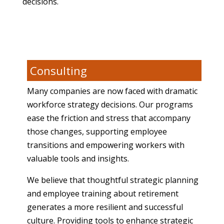
decisions.
Consulting
Many companies are now faced with dramatic
workforce strategy decisions. Our programs
ease the friction and stress that accompany
those changes, supporting employee
transitions and empowering workers with
valuable tools and insights.
We believe that thoughtful strategic planning
and employee training about retirement
generates a more resilient and successful
culture. Providing tools to enhance strategic