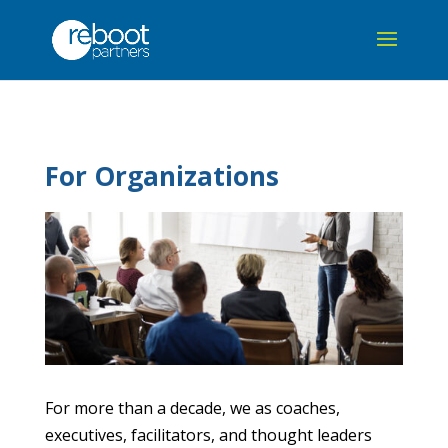
For Organizations
For more than a decade, we as coaches,
executives, facilitators, and thought leaders