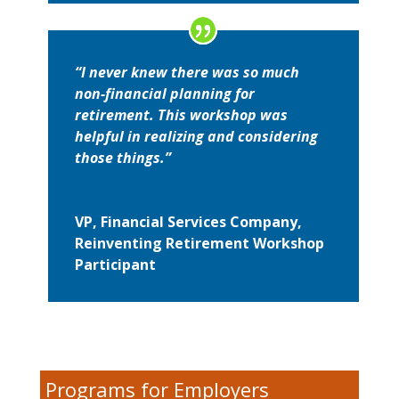
“I never knew there was so much
non-financial planning for
retirement. This workshop was
helpful in realizing and considering
those things.”
VP, Financial Services Company,
Reinventing Retirement Workshop
Participant
Programs for Employers