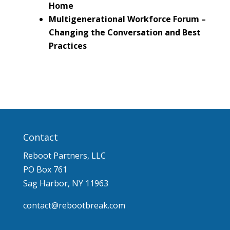
Home
Multigenerational Workforce Forum –
Changing the Conversation and Best
Practices
Contact
Reboot Partners, LLC
PO Box 761
Sag Harbor, NY 11963
contact@rebootbreak.com