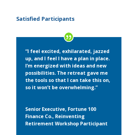
Satisfied Participants
“I feel excited, exhilarated, jazzed
up, and I feel I have a plan in place.
I’m energized with ideas and new
possibilities. The retreat gave me
the tools so that I can take this on,
so it won’t be overwhelming.”
Senior Executive, Fortune 100
Finance Co., Reinventing
Retirement Workshop Participant