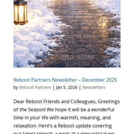
Reboot Partners Newsletter – December 2025
by
Reboot Partners
|
Jan 5, 2026
|
Newsletters
Dear Reboot Friends and Colleagues, Greetings
of the Season! We hope it will be a wonderful
time in your life with warmth, meaning, and
relaxation. Here’s a Reboot update covering
our latest retreat, a peek at a new retreat we