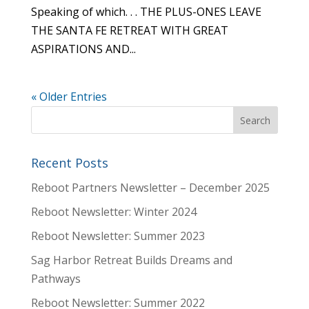
Speaking of which. . . THE PLUS-ONES LEAVE
THE SANTA FE RETREAT WITH GREAT
ASPIRATIONS AND...
« Older Entries
Recent Posts
Reboot Partners Newsletter – December 2025
Reboot Newsletter: Winter 2024
Reboot Newsletter: Summer 2023
Sag Harbor Retreat Builds Dreams and
Pathways
Reboot Newsletter: Summer 2022