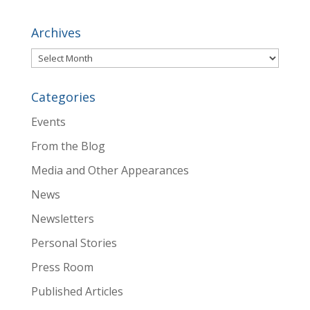
Archives
Archives
Categories
Events
From the Blog
Media and Other Appearances
News
Newsletters
Personal Stories
Press Room
Published Articles