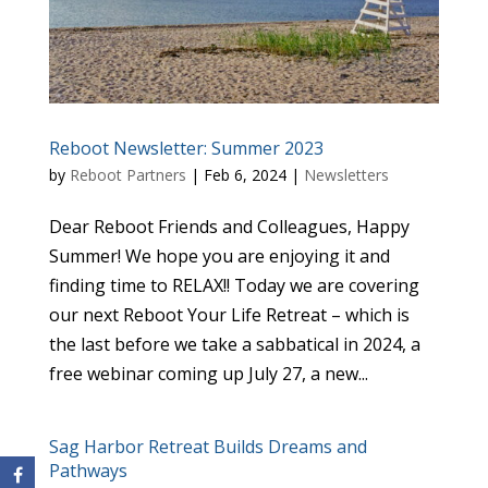
Reboot Newsletter: Summer 2023
by
Reboot Partners
|
Feb 6, 2024
|
Newsletters
Dear Reboot Friends and Colleagues, Happy
Summer! We hope you are enjoying it and
finding time to RELAX!! Today we are covering
our next Reboot Your Life Retreat – which is
the last before we take a sabbatical in 2024, a
free webinar coming up July 27, a new...
Sag Harbor Retreat Builds Dreams and
Pathways