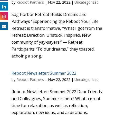
by
Reboot Partners
|
Nov 22, 2022
|
Uncategorized
Sag Harbor Retreat Builds Dreams and
Pathways “Experiencing the Reboot Your Life
Retreat is transformative.”“What I got from the
retreat: Direction. Unstuck. Inspired. New
community of yay-sayers!” — Retreat
Participants “To our dreams,” they toasted,
echoing a song...
Reboot Newsletter: Summer 2022
by
Reboot Partners
|
Nov 22, 2022
|
Uncategorized
Reboot Newsletter: Summer 2022 Dear Friends
and Colleagues, Summer is here! What a great
time for relaxation, as well as reflection,
exploration, new ideas, and aspirations.