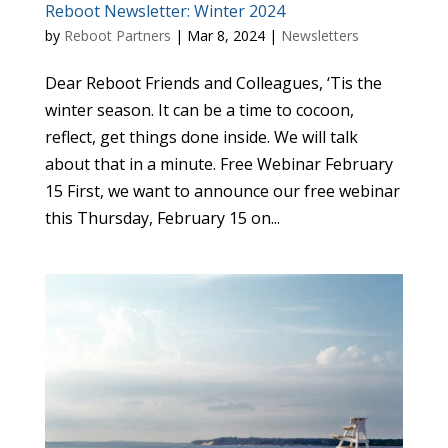
Reboot Newsletter: Winter 2024
by
Reboot Partners
|
Mar 8, 2024
|
Newsletters
Dear Reboot Friends and Colleagues, ‘Tis the
winter season. It can be a time to cocoon,
reflect, get things done inside. We will talk
about that in a minute. Free Webinar February
15 First, we want to announce our free webinar
this Thursday, February 15 on...