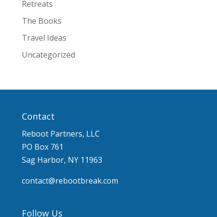
Retreats
The Books
Travel Ideas
Uncategorized
Contact
Reboot Partners, LLC
PO Box 761
Sag Harbor, NY 11963
contact@rebootbreak.com
Follow Us