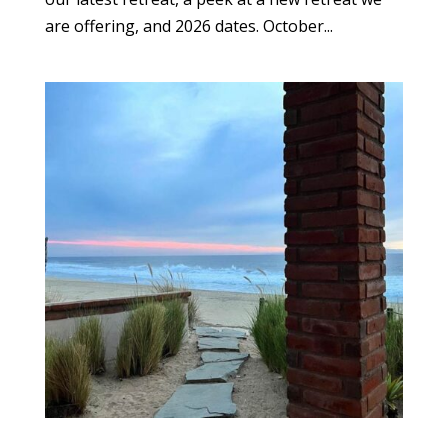
are offering, and 2026 dates. October...