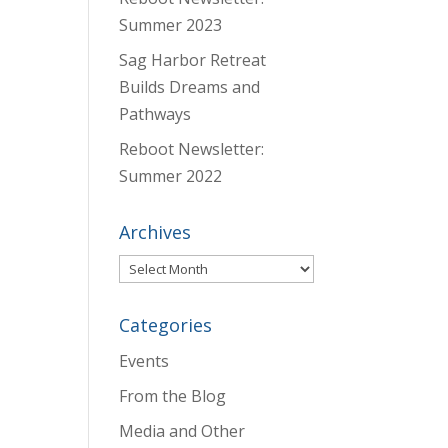
Summer 2023
Sag Harbor Retreat
Builds Dreams and
Pathways
Reboot Newsletter:
Summer 2022
Archives
Archives
Categories
Events
From the Blog
Media and Other