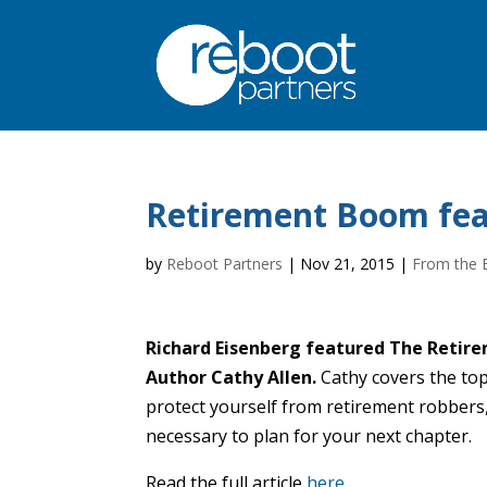
Retirement Boom fea
by
Reboot Partners
|
Nov 21, 2015
|
From the 
Richard Eisenberg featured The Reti
Author Cathy Allen.
Cathy covers the top
protect yourself from retirement robbers
necessary to plan for your next chapter.
Read the full article
here
.