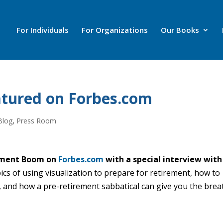
For Individuals
For Organizations
Our Books
tured on Forbes.com
Blog
,
Press Room
rement Boom on
Forbes.com
with a special interview with
ics of using visualization to prepare for retirement, how to
, and how a pre-retirement sabbatical can give you the brea