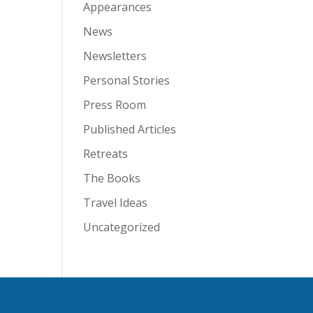
Appearances
News
Newsletters
Personal Stories
Press Room
Published Articles
Retreats
The Books
Travel Ideas
Uncategorized