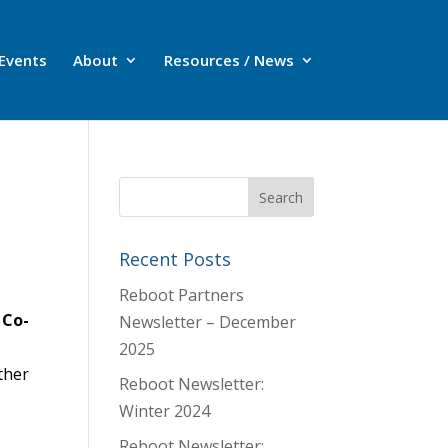
Events
About
Resources / News
Recent Posts
Reboot Partners
 Co-
Newsletter – December
2025
ther
Reboot Newsletter:
Winter 2024
Reboot Newsletter: