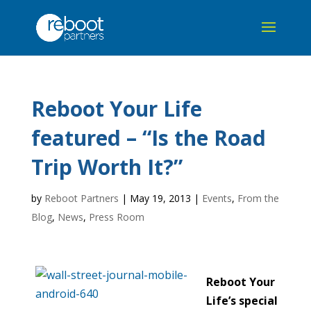
Reboot Your Life
featured – “Is the Road
Trip Worth It?”
by
Reboot Partners
|
May 19, 2013
|
Events
,
From the
Blog
,
News
,
Press Room
Reboot Your
Life’s special