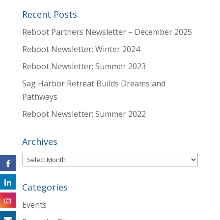
Recent Posts
Reboot Partners Newsletter – December 2025
Reboot Newsletter: Winter 2024
Reboot Newsletter: Summer 2023
Sag Harbor Retreat Builds Dreams and
Pathways
Reboot Newsletter: Summer 2022
Archives
Archives
Categories
Events