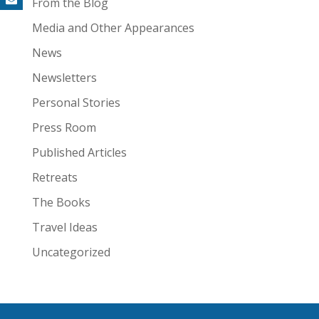
From the Blog
Media and Other Appearances
News
Newsletters
Personal Stories
Press Room
Published Articles
Retreats
The Books
Travel Ideas
Uncategorized