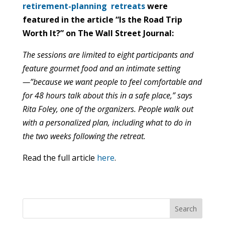
retirement-planning retreats
were
featured in the article “Is the Road Trip
Worth It?” on The Wall Street Journal:
The sessions are limited to eight participants and
feature gourmet food and an intimate setting
—”because we want people to feel comfortable and
for 48 hours talk about this in a safe place,” says
Rita Foley, one of the organizers. People walk out
with a personalized plan, including what to do in
the two weeks following the retreat.
Read the full article
here
.