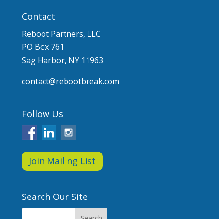
Contact
Reboot Partners, LLC
PO Box 761
Sag Harbor, NY 11963
contact@rebootbreak.com
Follow Us
Join Mailing List
Search Our Site