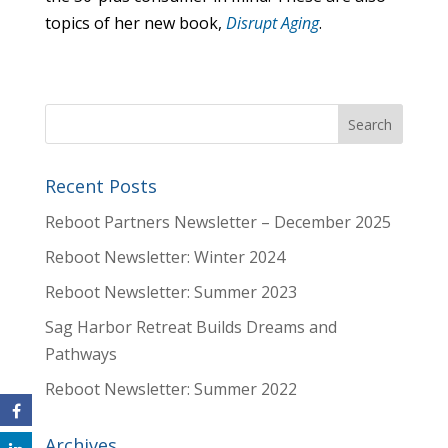
topics of her new book,
Disrupt Aging
.
Recent Posts
Reboot Partners Newsletter – December 2025
Reboot Newsletter: Winter 2024
Reboot Newsletter: Summer 2023
Sag Harbor Retreat Builds Dreams and
Pathways
Reboot Newsletter: Summer 2022
Archives