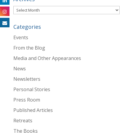
Archives
Categories
Events
From the Blog
Media and Other Appearances
News
Newsletters
Personal Stories
Press Room
Published Articles
Retreats
The Books