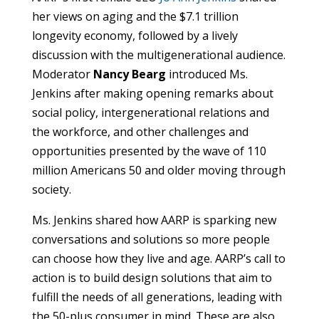
her views on aging and the $7.1 trillion
longevity economy, followed by a lively
discussion with the multigenerational audience.
Moderator
Nancy Bearg
introduced Ms.
Jenkins after making opening remarks about
social policy, intergenerational relations and
the workforce, and other challenges and
opportunities presented by the wave of 110
million Americans 50 and older moving through
society.
Ms. Jenkins shared how AARP is sparking new
conversations and solutions so more people
can choose how they live and age. AARP’s call to
action is to build design solutions that aim to
fulfill the needs of all generations, leading with
the 50-plus consumer in mind. These are also