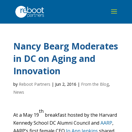
Nancy Bearg Moderates
in DC on Aging and
Innovation
by
Reboot Partners
|
Jun 2, 2016
|
From the Blog
,
News
th
At a May 19
breakfast hosted by the Harvard
Kennedy School DC Alumni Council and
AARP
,
AARP’s first female CEO
Jo Ann Jenkins
shared