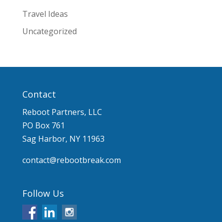
Travel Ideas
Uncategorized
Contact
Reboot Partners, LLC
PO Box 761
Sag Harbor, NY 11963
contact@rebootbreak.com
Follow Us