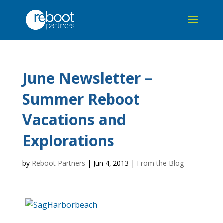
June Newsletter –
Summer Reboot
Vacations and
Explorations
by
Reboot Partners
|
Jun 4, 2013
|
From the Blog