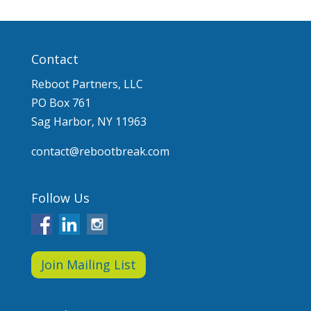
Contact
Reboot Partners, LLC
PO Box 761
Sag Harbor, NY 11963
contact@rebootbreak.com
Follow Us
Join Mailing List