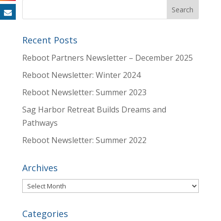
Recent Posts
Reboot Partners Newsletter – December 2025
Reboot Newsletter: Winter 2024
Reboot Newsletter: Summer 2023
Sag Harbor Retreat Builds Dreams and
Pathways
Reboot Newsletter: Summer 2022
Archives
Archives
Categories