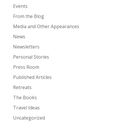
Events
From the Blog
Media and Other Appearances
News
Newsletters
Personal Stories
Press Room
Published Articles
Retreats
The Books
Travel Ideas
Uncategorized