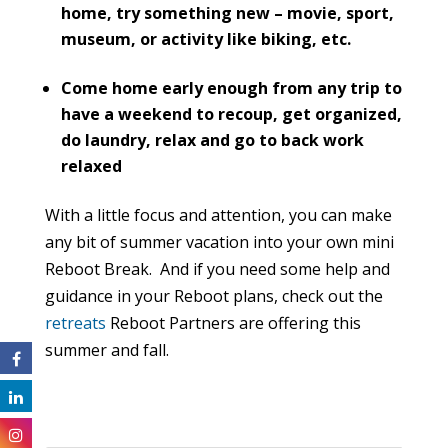
home, try something new – movie, sport,
museum, or activity like biking, etc.
Come home early enough from any trip to
have a weekend to recoup, get organized,
do laundry, relax and go to back work
relaxed
With a little focus and attention, you can make
any bit of summer vacation into your own mini
Reboot Break. And if you need some help and
guidance in your Reboot plans, check out the
retreats
Reboot Partners are offering this
summer and fall.