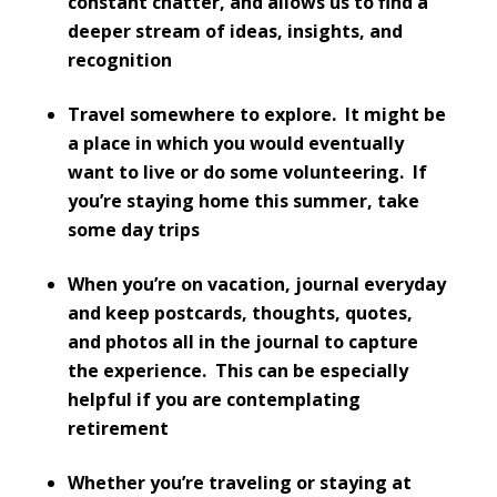
constant chatter, and allows us to find a
deeper stream of ideas, insights, and
recognition
Travel somewhere to explore. It might be
a place in which you would eventually
want to live or do some volunteering. If
you’re staying home this summer, take
some day trips
When you’re on vacation, journal everyday
and keep postcards, thoughts, quotes,
and photos all in the journal to capture
the experience. This can be especially
helpful if you are contemplating
retirement
Whether you’re traveling or staying at