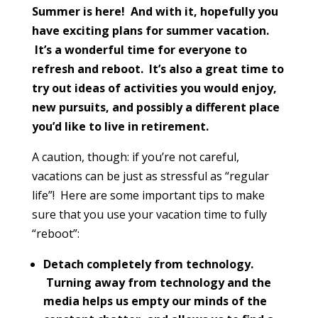
Summer is here! And with it, hopefully you
have exciting plans for summer vacation.
It’s a wonderful time for everyone to
refresh and reboot. It’s also a great time to
try out ideas of activities you would enjoy,
new pursuits, and possibly a different place
you’d like to live in retirement.
A caution, though: if you’re not careful,
vacations can be just as stressful as “regular
life”! Here are some important tips to make
sure that you use your vacation time to fully
“reboot”:
Detach completely from technology.
Turning away from technology and the
media helps us empty our minds of the