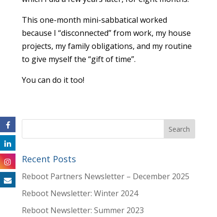
This one-month mini-sabbatical worked
because I “disconnected” from work, my house
projects, my family obligations, and my routine
to give myself the “gift of time”.
You can do it too!
Recent Posts
Reboot Partners Newsletter – December 2025
Reboot Newsletter: Winter 2024
Reboot Newsletter: Summer 2023