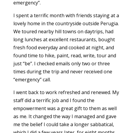
emergency”.
I spent a terrific month with friends staying at a
lovely home in the countryside outside Perugia.
We toured nearby hill towns on daytrips, had
long lunches at excellent restaurants, bought
fresh food everyday and cooked at night, and
found time to hike, paint, read, write, tour and
just “be”. I checked emails only two or three
times during the trip and never received one
“emergency” call.
I went back to work refreshed and renewed. My
staff did a terrific job and I found the
empowerment was a great gift to them as well
as me. It changed the way I managed and gave
me the belief I could take a longer sabbatical,
which I did a few years later, for eight months.