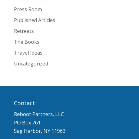
Press Room
Published Articles
Retreats
The Books
Travel Ideas
Uncategorized
Contact
Reboot Partners, LLC
PO Box 761
Sag Harbor, NY 11963