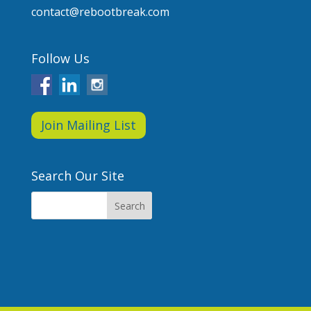
contact@rebootbreak.com
Follow Us
Join Mailing List
Search Our Site