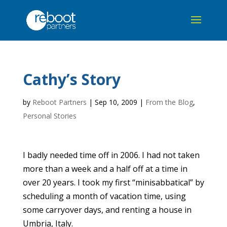
Cathy’s Story
by
Reboot Partners
|
Sep 10, 2009
|
From the Blog
,
Personal Stories
I badly needed time off in 2006. I had not taken
more than a week and a half off at a time in
over 20 years. I took my first “minisabbatical” by
scheduling a month of vacation time, using
some carryover days, and renting a house in
Umbria, Italy.