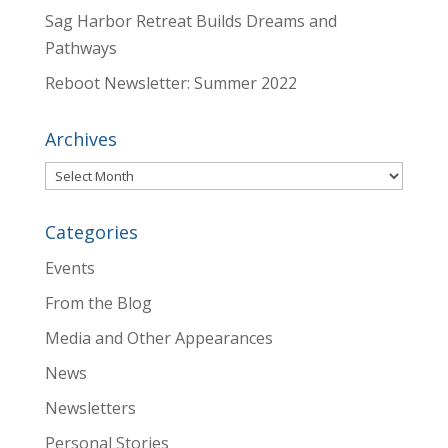
Sag Harbor Retreat Builds Dreams and
Pathways
Reboot Newsletter: Summer 2022
Archives
Archives
Categories
Events
From the Blog
Media and Other Appearances
News
Newsletters
Personal Stories