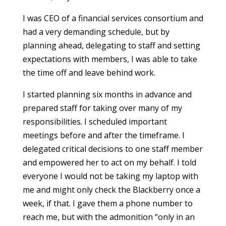
I was CEO of a financial services consortium and
had a very demanding schedule, but by
planning ahead, delegating to staff and setting
expectations with members, I was able to take
the time off and leave behind work.
I started planning six months in advance and
prepared staff for taking over many of my
responsibilities. I scheduled important
meetings before and after the timeframe. I
delegated critical decisions to one staff member
and empowered her to act on my behalf. I told
everyone I would not be taking my laptop with
me and might only check the Blackberry once a
week, if that. I gave them a phone number to
reach me, but with the admonition “only in an