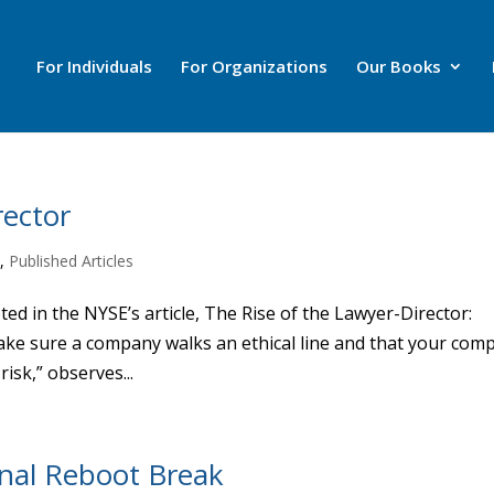
For Individuals
For Organizations
Our Books
rector
m
,
Published Articles
ed in the NYSE’s article, The Rise of the Lawyer-Director:
ake sure a company walks an ethical line and that your com
isk,” observes...
onal Reboot Break