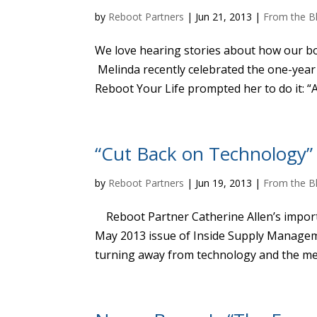
by
Reboot Partners
|
Jun 21, 2013
|
From the B
We love hearing stories about how our bo
Melinda recently celebrated the one-year
Reboot Your Life prompted her to do it: “At
“Cut Back on Technology”
by
Reboot Partners
|
Jun 19, 2013
|
From the B
Reboot Partner Catherine Allen’s import
May 2013 issue of Inside Supply Managem
turning away from technology and the med