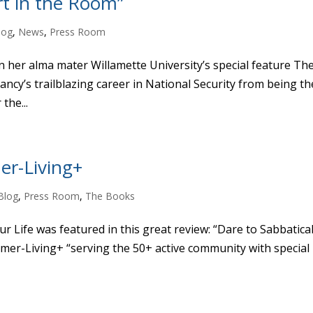
rt in the Room”
log
,
News
,
Press Room
 her alma mater Willamette University’s special feature Th
ncy’s trailblazing career in National Security from being th
the...
er-Living+
Blog
,
Press Room
,
The Books
 Life was featured in this great review: “Dare to Sabbatical
mer-Living+ “serving the 50+ active community with special