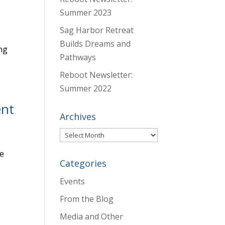
Summer 2023
Sag Harbor Retreat
Builds Dreams and
ng
Pathways
Reboot Newsletter:
Summer 2022
ent
Archives
Archives
he
Categories
,
Events
From the Blog
Media and Other