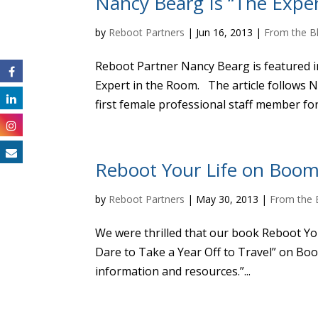
Nancy Bearg Is “The Expe
by
Reboot Partners
|
Jun 16, 2013
|
From the B
Reboot Partner Nancy Bearg is featured in
Expert in the Room. The article follows Na
first female professional staff member for 
Reboot Your Life on Boom
by
Reboot Partners
|
May 30, 2013
|
From the 
We were thrilled that our book Reboot Your
Dare to Take a Year Off to Travel” on Boo
information and resources.”...