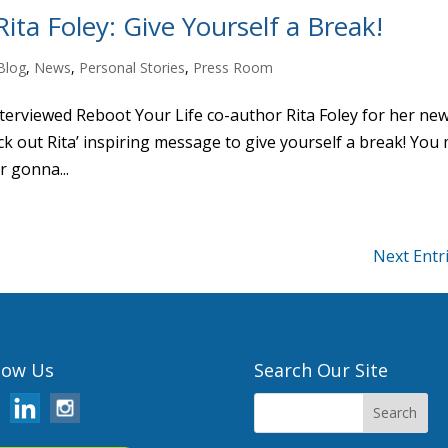
ita Foley: Give Yourself a Break!
Blog
,
News
,
Personal Stories
,
Press Room
nterviewed Reboot Your Life co-author Rita Foley for her ne
out Rita’ inspiring message to give yourself a break! You
r gonna...
Next Entr
low Us
Search Our Site