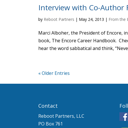
Interview with Co-Author R
by
Reboot Partners
|
May 24, 2013
|
From the 
Marci Alboher, the President of Encore, i
book, The Encore Career Handbook. Check 
hear the word sabbatical and think, “Neve
« Older Entries
Contact
Fol
Reboot Partners, LLC
PO Box 761