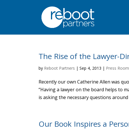
The Rise of the Lawyer-Di
by
Reboot Partners
|
Sep 4, 2013
|
Press Roo
Recently our own Catherine Allen was quot
“Having a lawyer on the board helps to m
is asking the necessary questions around r
Our Book Inspires a Pers