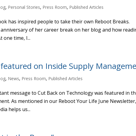
log
,
Personal Stories
,
Press Room
,
Published Articles
ok has inspired people to take their own Reboot Breaks.
 anniversary of her career break on her blog and how readi
 one time, I...
 featured on Inside Supply Managem
log
,
News
,
Press Room
,
Published Articles
ant message to Cut Back on Technology was featured in t
ent. As mentioned in our Reboot Your Life June Newsletter
ia helps us...