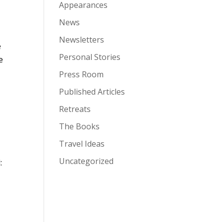
Appearances
News
Newsletters
e
Personal Stories
e
Press Room
Published Articles
Retreats
The Books
Travel Ideas
Uncategorized
: