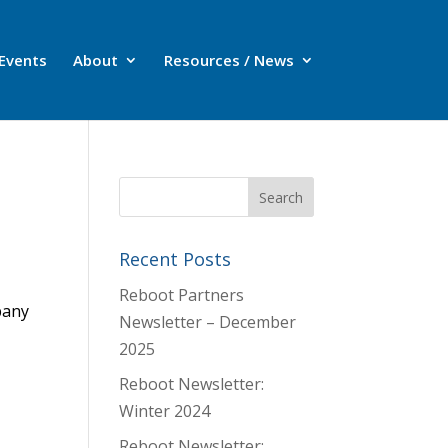
Events
About
Resources / News
Recent Posts
Reboot Partners
pany
Newsletter – December
2025
Reboot Newsletter:
Winter 2024
Reboot Newsletter: