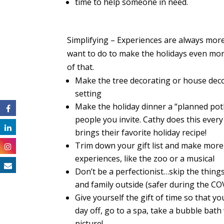
time to help someone in need.
Simplifyin
g – Experiences are always more
want to do to make the holidays even mo
of that.
Make the tree decorating or house deco
setting
Make the holiday dinner a “planned pot
people you invite. Cathy does this every
brings their favorite holiday recipe!
Trim down
your
gift list and make more 
experiences, like the zoo or a musical
Don’t be a perfectionist…skip the thing
and family outside (safer during the C
Give yourself the gift of time so that 
day off, go to a spa, take a bubble ba
picture!