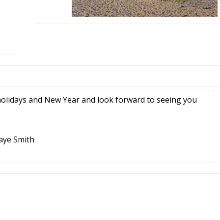
holidays and New Year and look forward to seeing you
Jaye Smith