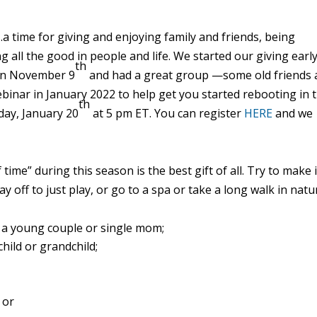
…a time for giving and enjoying family and friends, being
ng all the good in people and
life
. We started our giving earl
th
 on November 9
and had a great group —some old friends 
ebinar
in January 2022 to help get you started rebooting in 
th
sday, January 20
at 5 pm ET. You can register
HERE
and we
 time” during this season is the best gift of all. Try to make i
ay off to just play, or go to a spa or take a long walk in natu
a young couple or single mom;
child or grandchild;
 or