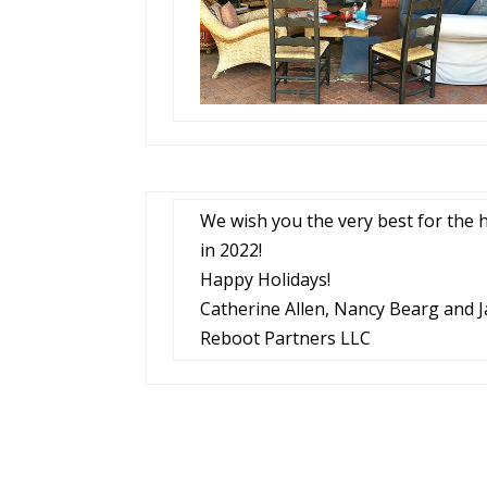
We wish you the very best for the 
in 2022!
Happy Holidays!
Catherine Allen, Nancy Bearg and 
Reboot
Partners LLC