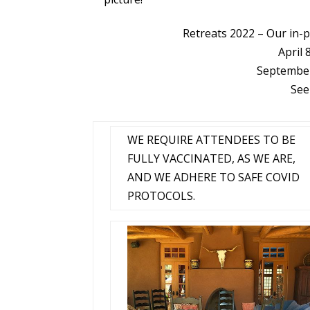
Retreats 2022
–
Our in-
April 
September
See
WE REQUIRE ATTENDEES TO BE
FULLY VACCINATED, AS WE ARE,
AND WE ADHERE TO SAFE COVID
PROTOCOLS.