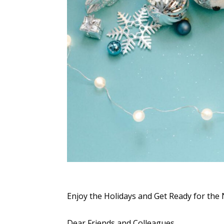
Enjoy the Holidays and Get Ready for the
Dear Friends and Colleagues,