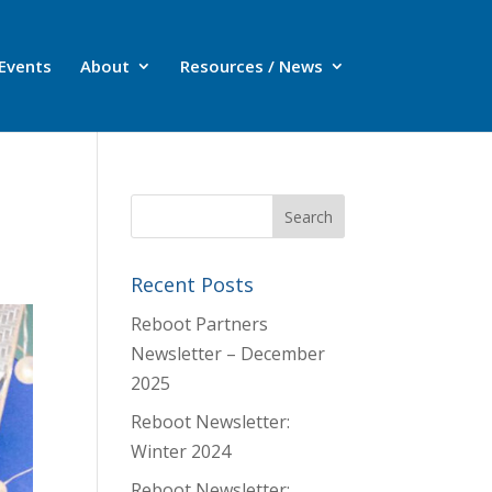
Events
About
Resources / News
Recent Posts
Reboot Partners
Newsletter – December
2025
Reboot Newsletter:
Winter 2024
Reboot Newsletter: