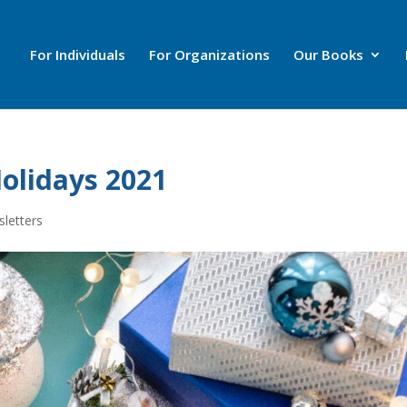
For Individuals
For Organizations
Our Books
olidays 2021
letters