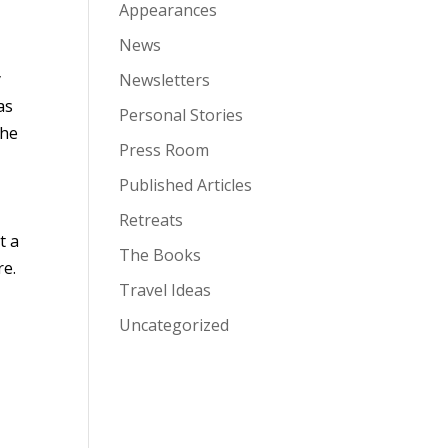
Appearances
News
y
Newsletters
as
Personal Stories
the
Press Room
Published Articles
Retreats
t a
The Books
re.
Travel Ideas
Uncategorized