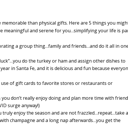
 memorable than physical gifts. Here are 5 things you migh
re meaningful and serene for you…simplifying
your
life
is pa
rating a group thing…family and friends…and do it all in on
luck”…you do the turkey or ham and assign other dishes to
 year in Santa Fe, and it is delicious and fun because everyo
use of gift cards to favorite stores or restaurants or
s you don’t really enjoy doing and plan more time with frien
OVID surge anyway!)
you truly enjoy the season and are not frazzled…repeat…take 
th with champagne and a long nap afterwards…you get the