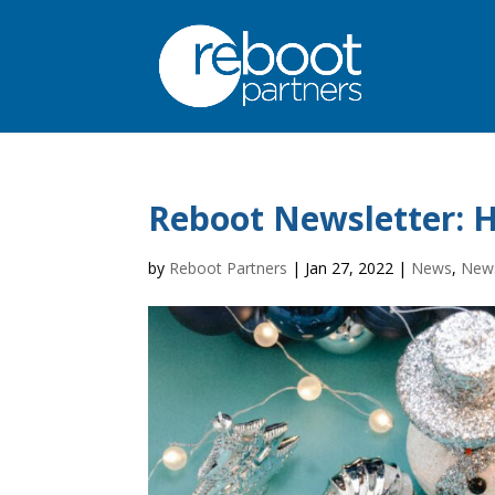
Reboot Newsletter: H
by
Reboot Partners
|
Jan 27, 2022
|
News
,
News