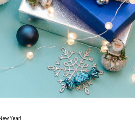
 New Year!