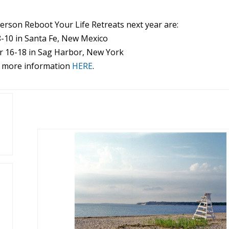
person
Reboot
Your
Life
Retreats next year are:
8-10 in Santa Fe, New Mexico
 16-18 in Sag Harbor, New York
 more information
HERE
.