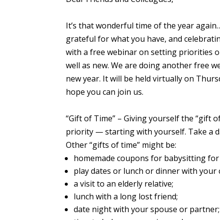
It’s that wonderful time of the year again
grateful for what you have, and celebrati
with a free webinar on setting priorities
well as new. We are doing another
free w
new year. It will be held virtually on Thur
hope you can join us.
“Gift of Time”
– Giving yourself the “gift of
priority — starting with yourself. Take a d
Other “gifts of time” might be:
homemade coupons for babysitting for 
play dates or lunch or dinner with
your
a visit to an elderly relative;
lunch with a long lost friend;
date night with
your
spouse or partner;