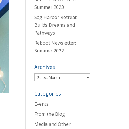
Summer 2023
Sag Harbor Retreat
Builds Dreams and
Pathways
Reboot Newsletter:
Summer 2022
Archives
Archives
Categories
Events
From the Blog
Media and Other