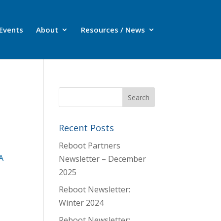
Events
About
Resources / News
Recent Posts
Reboot Partners
A
Newsletter – December
2025
Reboot Newsletter:
Winter 2024
Reboot Newsletter: