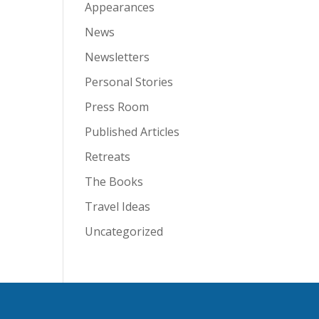
Appearances
News
Newsletters
Personal Stories
Press Room
Published Articles
Retreats
The Books
Travel Ideas
Uncategorized