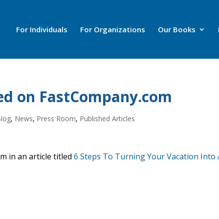
For Individuals
For Organizations
Our Books
wed on FastCompany.com
Blog
,
News
,
Press Room
,
Published Articles
 in an article titled
6 Steps To Turning Your Vacation Into 