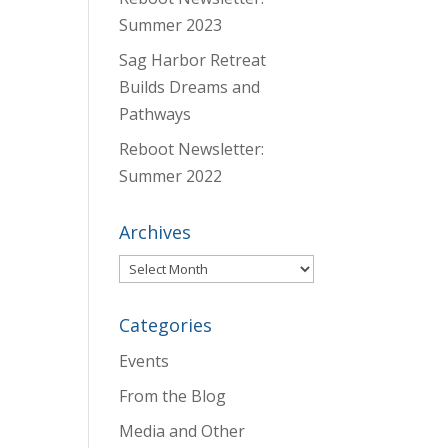
Summer 2023
Sag Harbor Retreat
Builds Dreams and
Pathways
Reboot Newsletter:
Summer 2022
Archives
Archives
Categories
Events
From the Blog
Media and Other