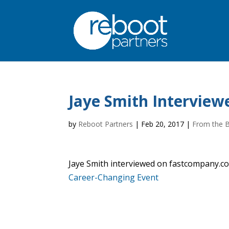
Jaye Smith Intervie
by
Reboot Partners
|
Feb 20, 2017
|
From the 
Jaye Smith interviewed on fastcompany.com
Career-Changing Event